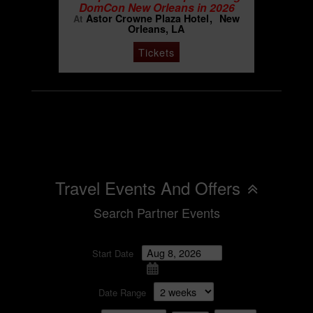
DomCon New Orleans in 2026
Astor Crowne Plaza Hotel
New
At
Orleans, LA
Tickets
Travel Events And Offers
Search Partner Events
Start Date
Date Range