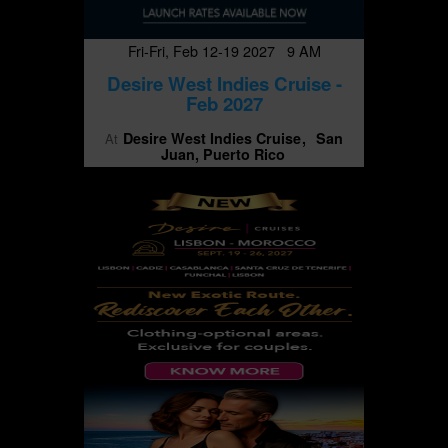
Fri-Fri, Feb 12-19 2027 9 AM
Desire West Indies Cruise -
Feb 2027
Desire West Indies Cruise
San
At
Juan, Puerto Rico