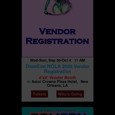
Wed-Sun, Sep 30-Oct 4 11 AM
DomCon NOLA 2026 Vendor
Registration
8'x8' Vendor Booth
Astor Crowne Plaza Hotel
New
At
Orleans, LA
Tickets
Who's Going