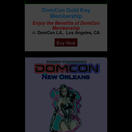
DomCon Gold Key
Membership
Enjoy the Benefits of DomCon
Membership
DomCon LA
Los Angeles, CA
At
Buy Now