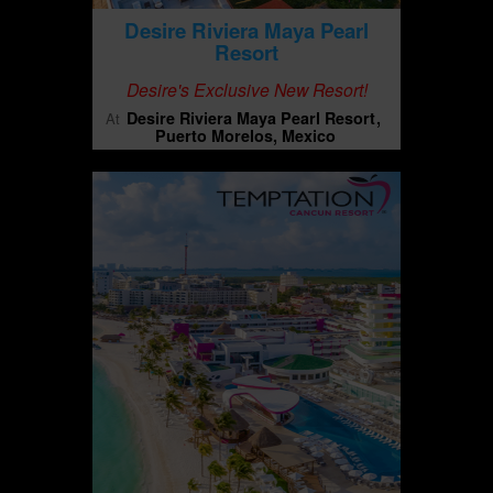
Desire Riviera Maya Pearl
Resort
Desire's Exclusive New Resort!
Desire Riviera Maya Pearl Resort
At
Puerto Morelos, Mexico