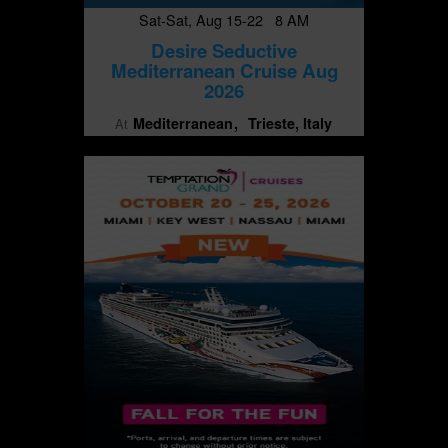
Sat-Sat, Aug 15-22 8 AM
Desire Seductive
Mediterranean Cruise Aug
2026
Mediterranean
Trieste, Italy
At