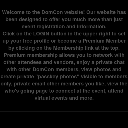
Welcome to the DomCon website! Our website has
been designed to offer you much more than just
event registration and information.
Click on the LOGIN button in the upper right to set
up your free profile or become a Premium Member
by clicking on the Membership link at the top.
Premium membership allows you to network with
other attendees and vendors, enjoy a private chat
with other DomCon members, view photos and
create private "passkey photos" visible to members
only, private email other members you like, view the
who's going page to connect at the event, attend
virtual events and more.