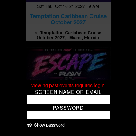
Sat-Thu, Oct 16-21 2027 9 AM
Temptation Caribbean Cruise
October 2027
Temptation Caribbean Cruise
At
October 2027
Miami, Florida
viewing past events requires login.
SCREEN NAME OR EMAIL
PASSWORD
Show password