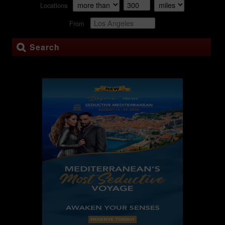
Locations
From
Search