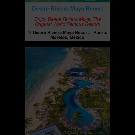
Desire Riviera Maya Resort
Enjoy Desire Riviera Maya: The
Original World Famous Resort!
Desire Riviera Maya Resort
Puerto
At
Morelos, Mexico