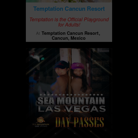
Temptation Cancun Resort
Temptation is the Official Playground
for Adults!
Temptation Cancun Resort
At
Cancun, Mexico