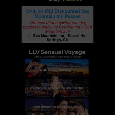
Only on ML! Discounted Sea
Mountain Inn Passes
The best deal anywhere on day
passes to enjoy the world-famous Sea
Mountain Inn!
Sea Mountain Inn
Desert Hot
At
Springs, CA