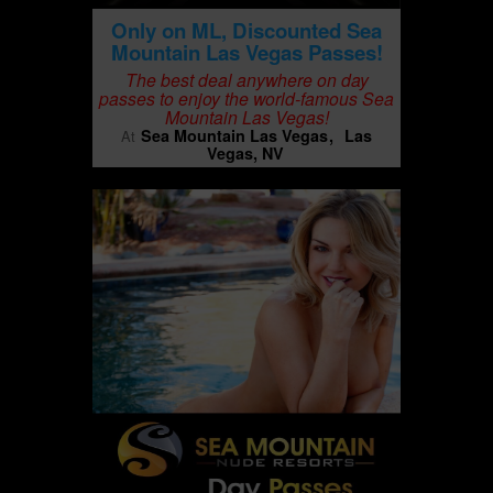
Only on ML, Discounted Sea
Mountain Las Vegas Passes!
The best deal anywhere on day
passes to enjoy the world-famous Sea
Mountain Las Vegas!
Sea Mountain Las Vegas
Las
At
Vegas, NV