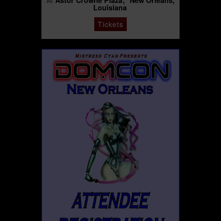
Astor Crowne Plaza
New Orleans,
At
Louisiana
Tickets