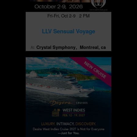
Fri-Fri, Oct 2-9 2 PM
LLV Sensual Voyage
Crystal Symphony
Montreal, ca
At