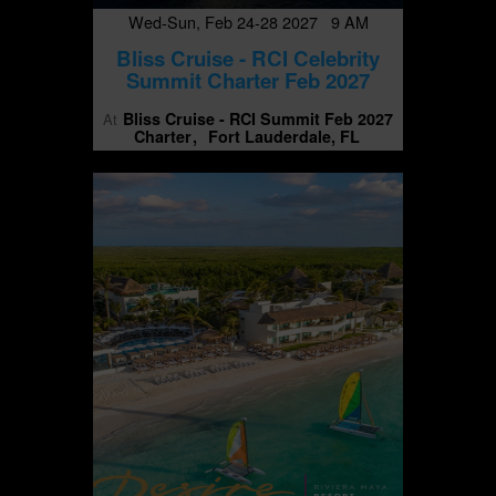
Wed-Sun, Feb 24-28 2027 9 AM
Bliss Cruise - RCI Celebrity
Summit Charter Feb 2027
Bliss Cruise - RCI Summit Feb 2027
At
Charter
Fort Lauderdale, FL