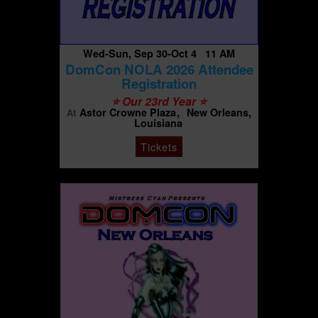
Wed-Sun, Sep 30-Oct 4 11 AM
DomCon NOLA 2026 Attendee
Registration
⭐️ Our 23rd Year ⭐️
Astor Crowne Plaza
New Orleans,
At
Louisiana
Tickets