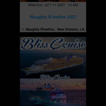
Wed-Sun, Jul 7-11 2027 10 AM
Naughty N'awlins 2027
Naughty N'awlins
New Orleans, LA
At