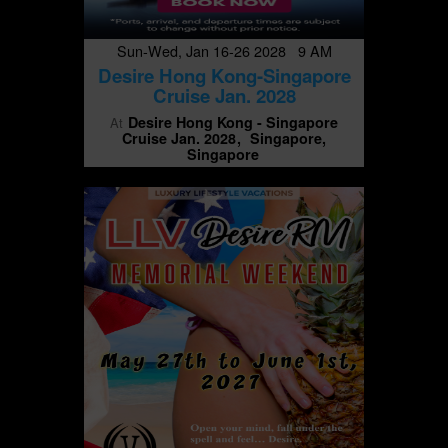
Sun-Wed, Jan 16-26 2028 9 AM
Desire Hong Kong-Singapore
Cruise Jan. 2028
Desire Hong Kong - Singapore
At
Cruise Jan. 2028
Singapore,
Singapore