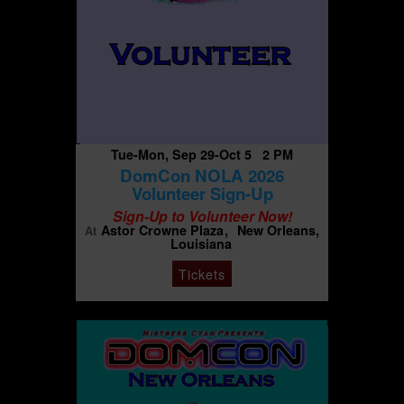
Tue-Mon, Sep 29-Oct 5 2 PM
DomCon NOLA 2026
Volunteer Sign-Up
Sign-Up to Volunteer Now!
Astor Crowne Plaza
New Orleans,
At
Louisiana
Tickets