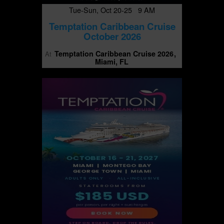
Tue-Sun, Oct 20-25 9 AM
Temptation Caribbean Cruise
October 2026
Temptation Caribbean Cruise 2026
At
Miami, FL