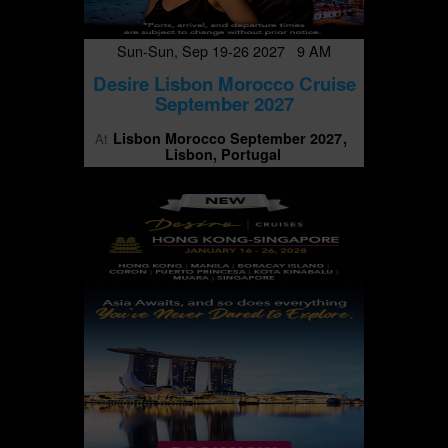
Sun-Sun, Sep 19-26 2027 9 AM
Desire Lisbon Morocco Cruise
September 2027
Lisbon Morocco September 2027
At
Lisbon, Portugal