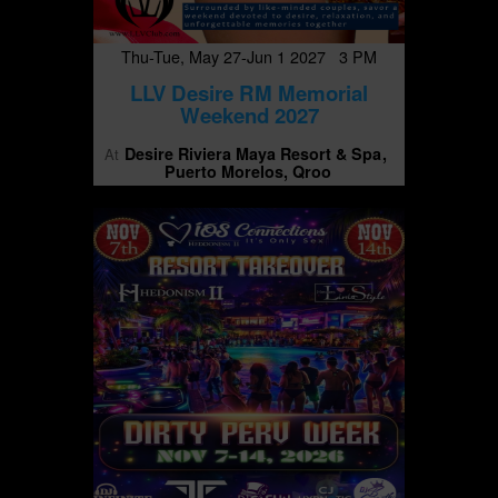
Thu-Tue, May 27-Jun 1 2027 3 PM
LLV Desire RM Memorial
Weekend 2027
Desire Riviera Maya Resort & Spa
At
Puerto Morelos, Qroo