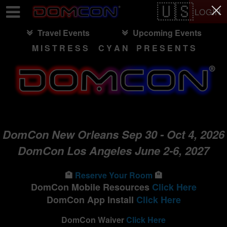
Test a string.
LOGIN
Travel Events
Upcoming Events
M I S T R E S S C Y A N P R E S E N T S
DomCon New Orleans Sep 30 - Oct 4, 2026
DomCon Los Angeles June 2-6, 2027
🏨
Reserve Your Room
🏨
DomCon Mobile Resources
Click Here
DomCon App Install
Click Here
DomCon Waiver
Click Here