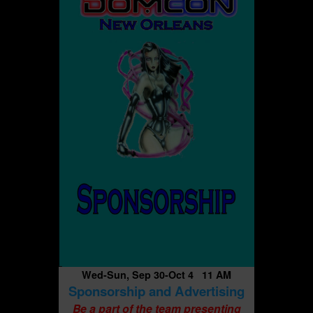
Wed-Sun, Sep 30-Oct 4 11 AM
Sponsorship and Advertising
Be a part of the team presenting