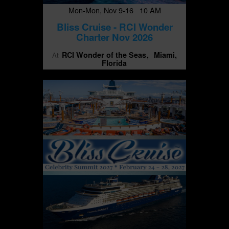
Mon-Mon, Nov 9-16 10 AM
Bliss Cruise - RCI Wonder
Charter Nov 2026
RCI Wonder of the Seas
Miami,
At
Florida