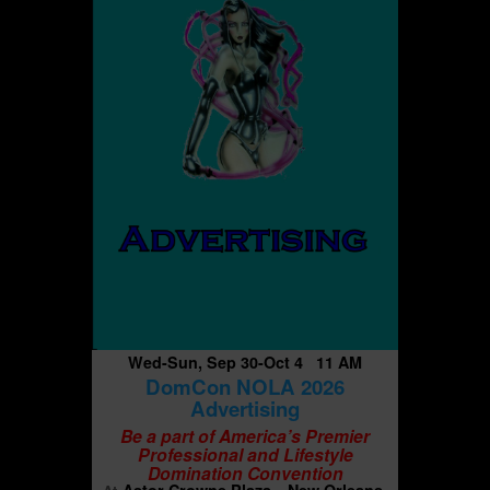
Wed-Sun, Sep 30-Oct 4 11 AM
DomCon NOLA 2026
Advertising
Be a part of America’s Premier
Professional and Lifestyle
Domination Convention