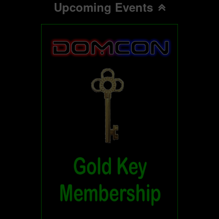
Upcoming Events